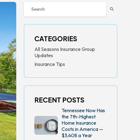
search
CATEGORIES
All Seasons Insurance Group
Updates
Insurance Tips
RECENT POSTS
Tennessee Now Has
the 7th-Highest
Home Insurance
Costs in America —
$3,408 a Year