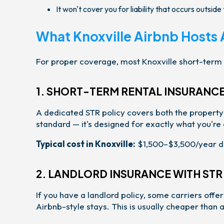
It won't cover you for liability that occurs outsid
What Knoxville Airbnb Hosts 
For proper coverage, most Knoxville short-term 
1. SHORT-TERM RENTAL INSURANCE
A dedicated STR policy covers both the property an
standard — it's designed for exactly what you're 
Typical cost in Knoxville:
$1,500–$3,500/year de
2. LANDLORD INSURANCE WITH ST
If you have a landlord policy, some carriers off
Airbnb-style stays. This is usually cheaper than 