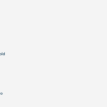
old
to