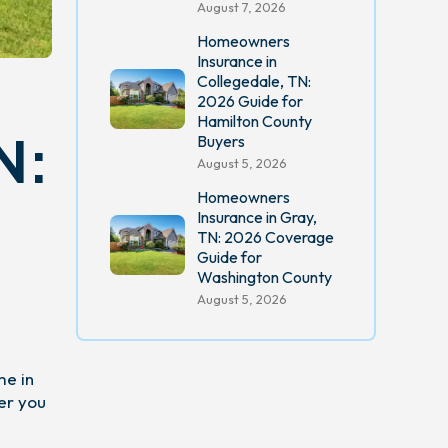
August 7, 2026
Homeowners
Insurance in
Collegedale, TN:
2026 Guide for
Hamilton County
N:
Buyers
August 5, 2026
Homeowners
Insurance in Gray,
TN: 2026 Coverage
Guide for
Washington County
August 5, 2026
me in
er you