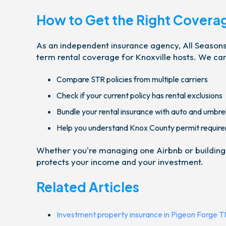
How to Get the Right Covera
As an independent insurance agency, All Seasons 
term rental coverage for Knoxville hosts. We can
Compare STR policies from multiple carriers
Check if your current policy has rental exclusions
Bundle your rental insurance with auto and umbre
Help you understand Knox County permit requir
Whether you're managing one Airbnb or building a 
protects your income and your investment.
Related Articles
Investment property insurance in Pigeon Forge T