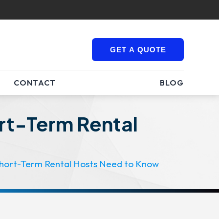
GET A QUOTE
CONTACT
BLOG
ort-Term Rental
 Short-Term Rental Hosts Need to Know