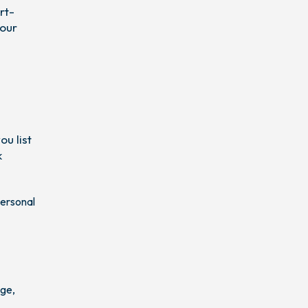
rt-
your
u list
k
personal
age,