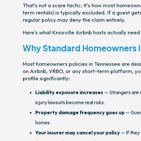
That's not a scare tactic. It's how most homeowne
term rentals) is typically excluded. If a guest get
regular policy may deny the claim entirely.
Here's what Knoxville Airbnb hosts actually need
Why Standard Homeowners In
Most homeowners policies in Tennessee are desi
on Airbnb, VRBO, or any short-term platform, you
profile significantly:
Liability exposure increases
— Strangers are s
injury lawsuits become real risks.
Property damage frequency goes up
— Guest
homes.
Your insurer may cancel your policy
— If they