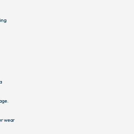
ing
 a
age.
er wear