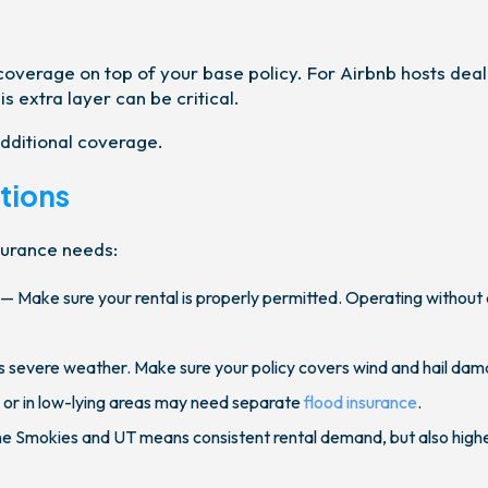
 coverage on top of your base policy. For Airbnb hosts deal
s extra layer can be critical.
dditional coverage.
tions
nsurance needs:
— Make sure your rental is properly permitted. Operating without
 severe weather. Make sure your policy covers wind and hail dam
 or in low-lying areas may need separate
flood insurance
.
the Smokies and UT means consistent rental demand, but also high