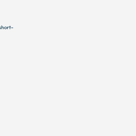
short-