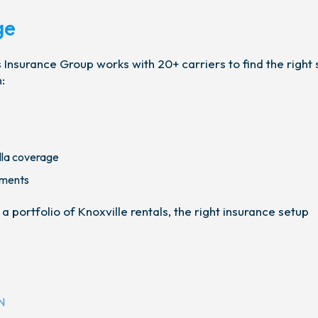
ge
Insurance Group works with 20+ carriers to find the right 
:
lla coverage
ements
portfolio of Knoxville rentals, the right insurance setup
N