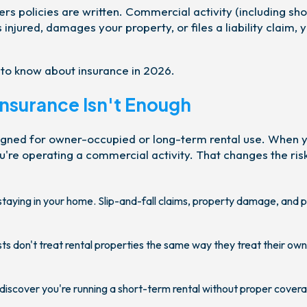
rs policies are written. Commercial activity (including sho
s injured, damages your property, or files a liability claim, 
 to know about insurance in 2026.
surance Isn't Enough
gned for owner-occupied or long-term rental use. When yo
're operating a commercial activity. That changes the ris
taying in your home. Slip-and-fall claims, property damage, and 
s don't treat rental properties the same way they treat their own
 discover you're running a short-term rental without proper cover