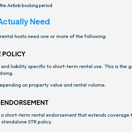
e the Airbnb booking period
Actually Need
rental hosts need one or more of the following:
 POLICY
d liability specific to short-term rental use. This is the g
doing.
pending on property value and rental volume.
R ENDORSEMENT
er a short-term rental endorsement that extends coverage 
a standalone STR policy.