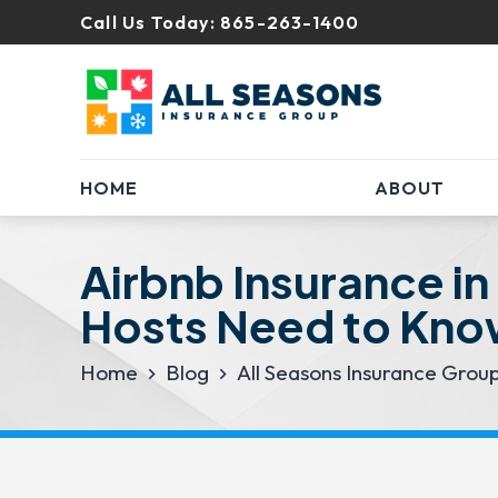
Call Us Today:
865-263-1400
HOME
ABOUT
Airbnb Insurance in
Hosts Need to Kn
Home
Blog
All Seasons Insurance Grou