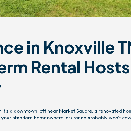
ce in Knoxville T
erm Rental Hosts
w
er it's a downtown loft near Market Square, a renovated ho
n — your standard homeowners insurance probably won't cov