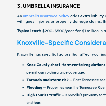
3. UMBRELLA INSURANCE
An
umbrella insurance policy
adds extra liability
with guest injuries or property damage claims, thi
Typical cost:
$200–$500/year for $1 million in a
Knoxville-Specific Considera
Knoxville has specific factors that affect your i
Knox County short-term rental regulations
permit can void insurance coverage.
Tornado and storm risk
— East Tennessee sees
Flooding
— Properties near the Tennessee River
High tourist traffic
— Knoxville's proximity to 
and tear.