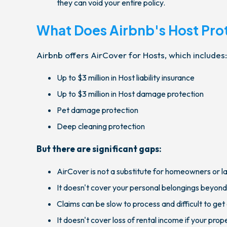
they can void your entire policy.
What Does Airbnb's Host Pro
Airbnb offers AirCover for Hosts, which includes:
Up to $3 million in Host liability insurance
Up to $3 million in Host damage protection
Pet damage protection
Deep cleaning protection
But there are significant gaps:
AirCover is not a substitute for homeowners or l
It doesn't cover your personal belongings beyond
Claims can be slow to process and difficult to ge
It doesn't cover loss of rental income if your pro