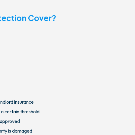
tection Cover?
andlord insurance
 a certain threshold
t approved
perty is damaged