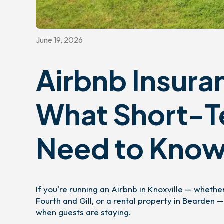
June 19, 2026
Airbnb Insuran
What Short-T
Need to Kno
If you're running an Airbnb in Knoxville — wheth
Fourth and Gill, or a rental property in Bearde
when guests are staying.