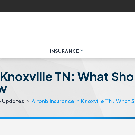
INSURANCE
expand_more
 Knoxville TN: What Sh
ow
p Updates
Airbnb Insurance in Knoxville TN: What