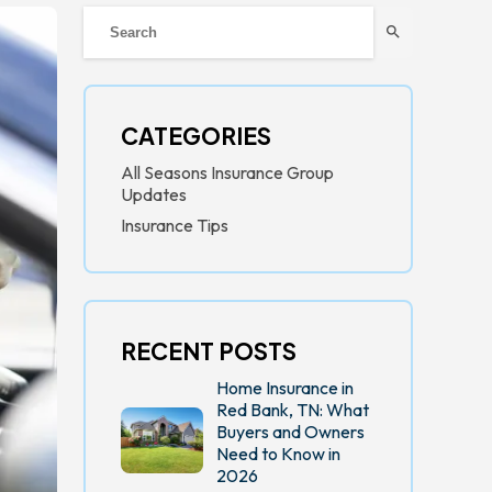
search
CATEGORIES
All Seasons Insurance Group
Updates
Insurance Tips
RECENT POSTS
Home Insurance in
Red Bank, TN: What
Buyers and Owners
Need to Know in
2026