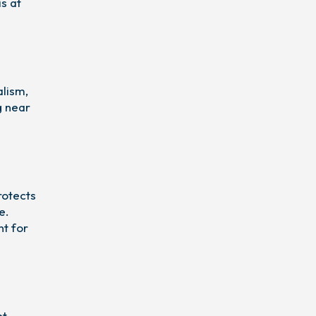
is at
alism,
g near
rotects
e.
nt for
t,