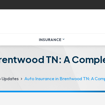
INSURANCE
expand_more
Brentwood TN: A Comple
p Updates
Auto Insurance in Brentwood TN: A Comp