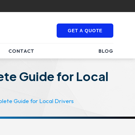
GET A QUOTE
CONTACT
BLOG
te Guide for Local
lete Guide for Local Drivers