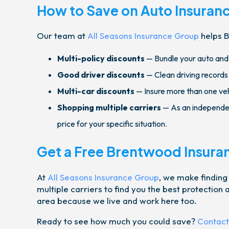
How to Save on Auto Insuran
Our team at
All Seasons Insurance Group
helps B
Multi-policy discounts
— Bundle your auto and 
Good driver discounts
— Clean driving records
Multi-car discounts
— Insure more than one vehi
Shopping multiple carriers
— As an independen
price for your specific situation.
Get a Free Brentwood Insura
At
All Seasons Insurance Group
, we make finding
multiple carriers to find you the best protectio
area because we live and work here too.
Ready to see how much you could save?
Contact