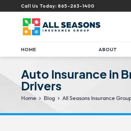
Call Us Today:
865-263-1400
HOME
ABOUT
Auto Insurance in 
Drivers
Home
Blog
All Seasons Insurance Grou