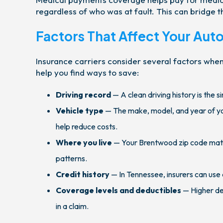
regardless of who was at fault. This can bridge 
Factors That Affect Your Aut
Insurance carriers consider several factors whe
help you find ways to save:
Driving record
— A clean driving history is the s
Vehicle type
— The make, model, and year of you
help reduce costs.
Where you live
— Your Brentwood zip code matter
patterns.
Credit history
— In Tennessee, insurers can use 
Coverage levels and deductibles
— Higher de
in a claim.