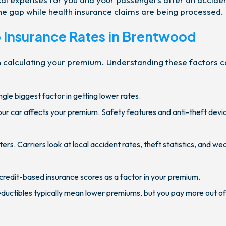
the gap while health insurance claims are being processed.
o Insurance Rates in Brentwood
n calculating your premium. Understanding these factors 
ingle biggest factor in getting lower rates.
r car affects your premium. Safety features and anti-theft devi
s. Carriers look at local accident rates, theft statistics, and we
credit-based insurance scores as a factor in your premium.
ductibles typically mean lower premiums, but you pay more out o