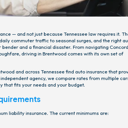
rance — and not just because Tennessee law requires it. T
aily commuter traffic to seasonal surges, and the right a
r bender and a financial disaster. From navigating Concor
oughfare, driving in Brentwood comes with its own set of
entwood and across Tennessee find auto insurance that pro
an independent agency, we compare rates from multiple car
y that fits your needs and your budget.
equirements
mum liability insurance. The current minimums are: