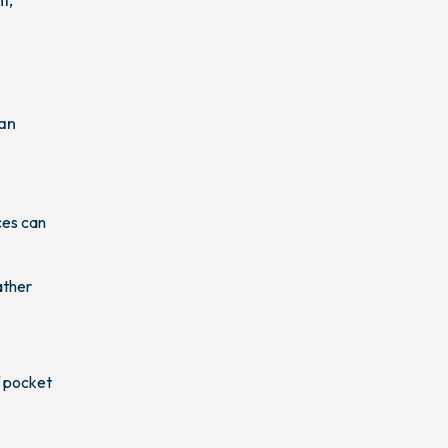
can
ces can
ather
f pocket