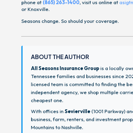
phone at
(865) 263-1400
, visit us online at
asigt
or Knoxville.
Seasons change. So should your coverage.
ABOUT THE AUTHOR
All Seasons Insurance Group
is a locally o
Tennessee families and businesses since 202
licensed team is committed to finding the b
independent agency, we shop multiple carriers
cheapest one.
With offices in
Sevierville
(1001 Parkway) a
business, farm, renters, and investment pr
Mountains to Nashville.