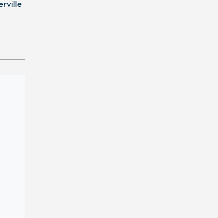
erville
,