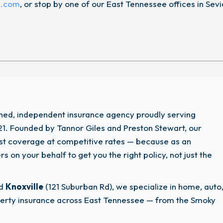
n.com
, or stop by one of our East Tennessee offices in Sevi
wned, independent insurance agency proudly serving
1. Founded by Tannor Giles and Preston Stewart, our
est coverage at competitive rates — because as an
 on your behalf to get you the right policy, not just the
nd
Knoxville
(121 Suburban Rd), we specialize in home, auto
operty insurance across East Tennessee — from the Smoky