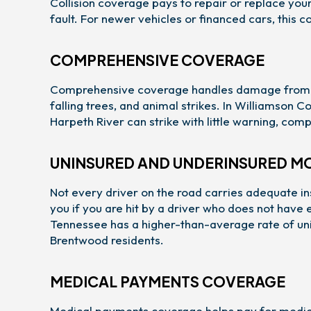
Collision coverage pays to repair or replace your 
fault. For newer vehicles or financed cars, this c
COMPREHENSIVE COVERAGE
Comprehensive coverage handles damage from event
falling trees, and animal strikes. In Williamson
Harpeth River can strike with little warning, co
UNINSURED AND UNDERINSURED M
Not every driver on the road carries adequate i
you if you are hit by a driver who does not have
Tennessee has a higher-than-average rate of uni
Brentwood residents.
MEDICAL PAYMENTS COVERAGE
Medical payments coverage helps pay for medica