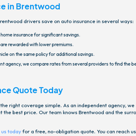
ce in Brentwood
rentwood drivers save on auto insurance in several ways:
home insurance for significant savings.
 are rewarded with lower premiums.
cle on the same policy for additional savings.
t agency, we compare rates from several providers to find the b
nce Quote Today
 the right coverage simple. As an independent agency, we
n at the best price. Our team knows Brentwood and the surr
 us today
for a free, no-obligation quote. You can reach us