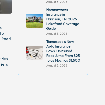
August 3, 2026
Homeowners
Insurance in
Harrison, TN: 2026
Lakefront Coverage
he
Guide
uto
August 3, 2026
d Road
Tennessee's New
Auto Insurance
Laws: Uninsured
Fees Jump From $25
vides
to as Much as $1,500
riers
August 2, 2026