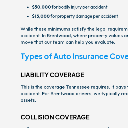
$50,000
for bodily injury per accident
$15,000
for property damage per accident
While these minimums satisfy the legal requiremen
accident. In Brentwood, where property values and
move that our team can help you evaluate.
Types of Auto Insurance Cov
LIABILITY COVERAGE
This is the coverage Tennessee requires. It pays
accident. For Brentwood drivers, we typically r
assets.
COLLISION COVERAGE