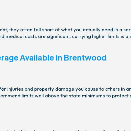
t, they often fall short of what you actually need in a ser
 medical costs are significant, carrying higher limits is a
erage Available in Brentwood
 for injuries and property damage you cause to others in a
ecommend limits well above the state minimums to protect 