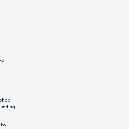
est
 shop
ounding
 by