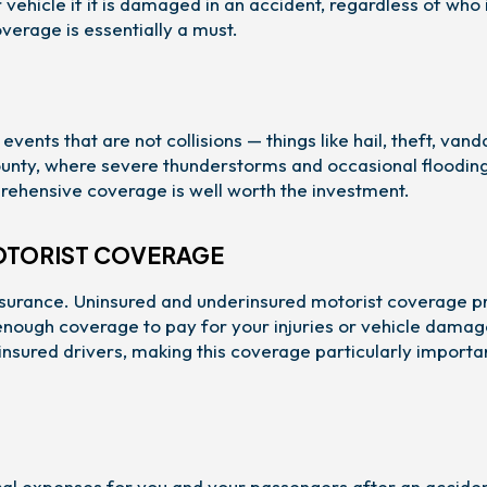
vehicle if it is damaged in an accident, regardless of who 
overage is essentially a must.
s that are not collisions — things like hail, theft, vand
 County, where severe thunderstorms and occasional floodin
mprehensive coverage is well worth the investment.
OTORIST COVERAGE
nsurance. Uninsured and underinsured motorist coverage p
 enough coverage to pay for your injuries or vehicle damag
nsured drivers, making this coverage particularly importa
l expenses for you and your passengers after an acciden