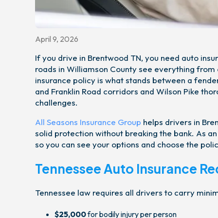
April 9, 2026
If you drive in Brentwood TN, you need auto insu
roads in Williamson County see everything from d
insurance policy is what stands between a fende
and Franklin Road corridors and Wilson Pike thor
challenges.
All Seasons Insurance Group
helps drivers in Br
solid protection without breaking the bank. As 
so you can see your options and choose the polic
Tennessee Auto Insurance R
Tennessee law requires all drivers to carry mini
$25,000
for bodily injury per person