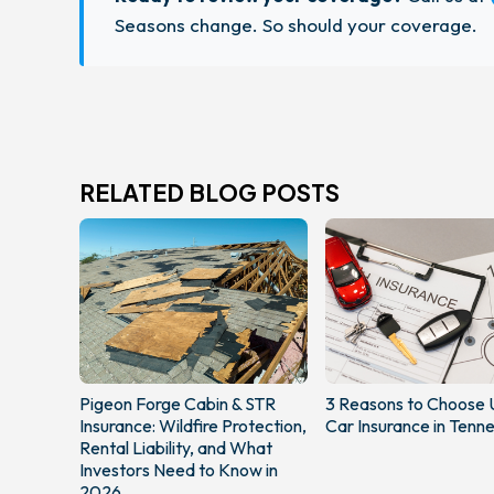
Seasons change. So should your coverage.
RELATED BLOG POSTS
Pigeon Forge Cabin & STR
3 Reasons to Choose 
Insurance: Wildfire Protection,
Car Insurance in Tenn
Rental Liability, and What
Investors Need to Know in
2026