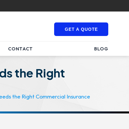
GET A QUOTE
CONTACT
BLOG
ds the Right
eeds the Right Commercial Insurance