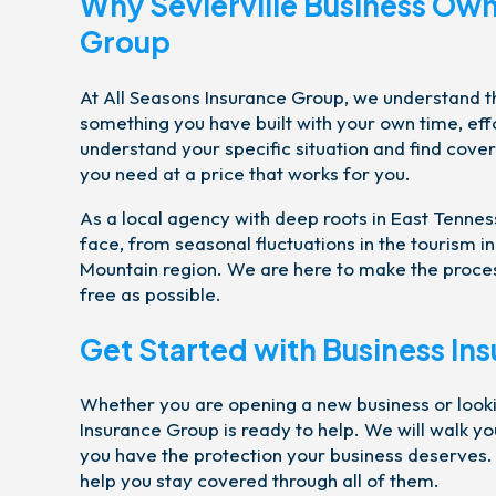
Why Sevierville Business Own
Group
At All Seasons Insurance Group, we understand tha
something you have built with your own time, eff
understand your specific situation and find cove
you need at a price that works for you.
As a local agency with deep roots in East Tennes
face, from seasonal fluctuations in the tourism 
Mountain region. We are here to make the process
free as possible.
Get Started with Business Ins
Whether you are opening a new business or looki
Insurance Group is ready to help. We will walk y
you have the protection your business deserves. 
help you stay covered through all of them.