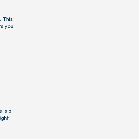
. This
ts you
n
 is a
ight