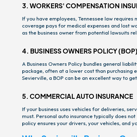
3. WORKERS' COMPENSATION INS
If you have employees, Tennessee law requires 
coverage pays for medical expenses and lost wage
as the business owner from potential lawsuits rel
4. BUSINESS OWNERS POLICY (BOP
A Business Owners Policy bundles general liabil
package, often at a lower cost than purchasing e
Sevierville, a BOP can be an excellent way to g
5. COMMERCIAL AUTO INSURANCE
If your business uses vehicles for deliveries, ser
must. Personal auto insurance typically does not
policy ensures your drivers, your vehicles, and y