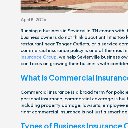
April 8, 2026
Running a business in Sevierville TN comes with it
business owners do not think about until it is to
restaurant near Tanger Outlets, or a service co
commercial insurance policy is one of the most
Insurance Group
, we help Sevierville business ow
can focus on growing their business with confide
What Is Commercial Insuranc
Commercial insurance is a broad term for policie
personal insurance, commercial coverage is built
including property damage, lawsuits, employee in
right commercial insurance is not just a smart dec
Types of Business Insurance 