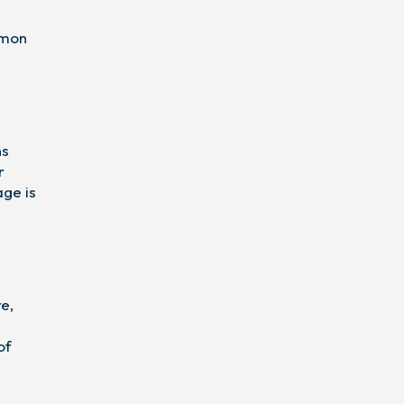
mmon
ns
r
age is
re,
of