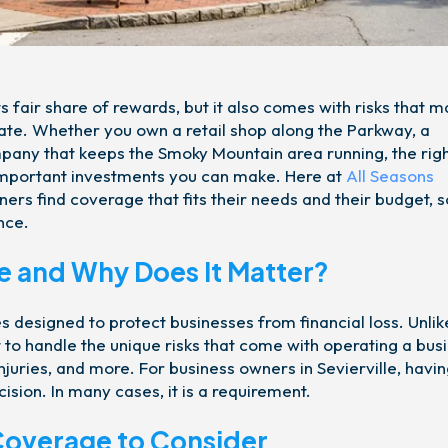
s fair share of rewards, but it also comes with risks that 
o late. Whether you own a retail shop along the Parkway, a
mpany that keeps the Smoky Mountain area running, the rig
 important investments you can make. Here at
All Seasons
ners find coverage that fits their needs and their budget, s
nce.
e and Why Does It Matter?
s designed to protect businesses from financial loss. Unlik
 to handle the unique risks that come with operating a busi
juries, and more. For business owners in Sevierville, havin
ision. In many cases, it is a requirement.
Coverage to Consider