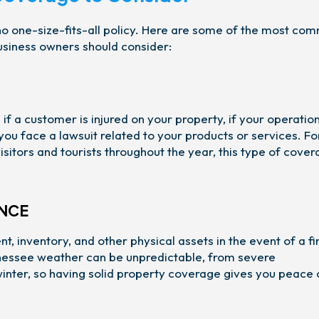
s no one-size-fits-all policy. Here are some of the most co
usiness owners should consider:
 if a customer is injured on your property, if your operatio
ou face a lawsuit related to your products or services. Fo
sitors and tourists throughout the year, this type of cover
ANCE
t, inventory, and other physical assets in the event of a fi
ennessee weather can be unpredictable, from severe
 winter, so having solid property coverage gives you peace 