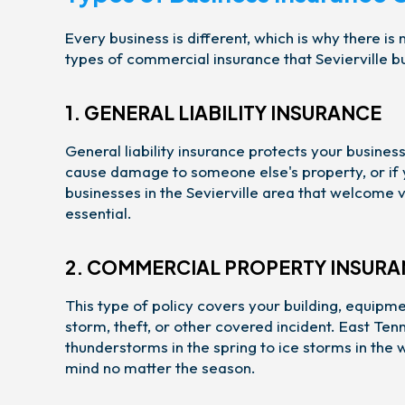
Every business is different, which is why there i
types of commercial insurance that Sevierville b
1. GENERAL LIABILITY INSURANCE
General liability insurance protects your business
cause damage to someone else's property, or if y
businesses in the Sevierville area that welcome vi
essential.
2. COMMERCIAL PROPERTY INSUR
This type of policy covers your building, equipmen
storm, theft, or other covered incident. East T
thunderstorms in the spring to ice storms in the
mind no matter the season.