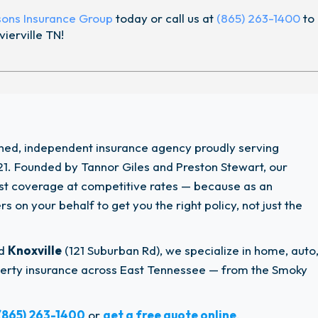
sons Insurance Group
today or call us at
(865) 263-1400
to
ierville TN!
wned, independent insurance agency proudly serving
1. Founded by Tannor Giles and Preston Stewart, our
est coverage at competitive rates — because as an
 on your behalf to get you the right policy, not just the
nd
Knoxville
(121 Suburban Rd), we specialize in home, auto
operty insurance across East Tennessee — from the Smoky
(865) 263-1400
or
get a free quote online
.