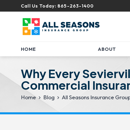
Call Us Today:
865-263-1400
HOME
ABOUT
Why Every Seviervi
Commercial Insura
Home
Blog
All Seasons Insurance Grou