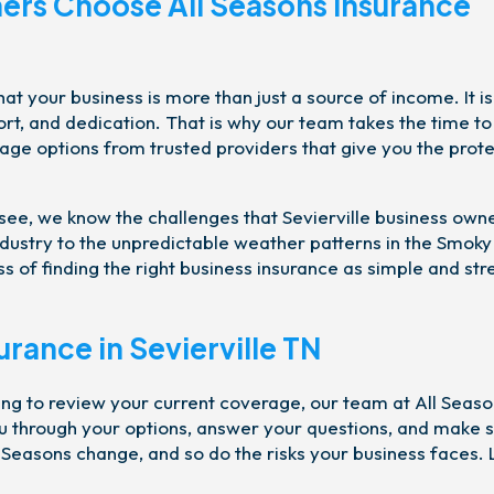
ers Choose All Seasons Insurance
t your business is more than just a source of income. It is
ort, and dedication. That is why our team takes the time to
rage options from trusted providers that give you the prot
see, we know the challenges that Sevierville business own
industry to the unpredictable weather patterns in the Smoky
 of finding the right business insurance as simple and str
urance in Sevierville TN
ng to review your current coverage, our team at All Seas
ou through your options, answer your questions, and make 
Seasons change, and so do the risks your business faces. 