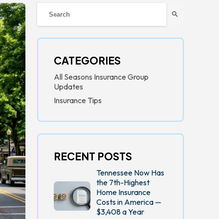
search
CATEGORIES
All Seasons Insurance Group
Updates
Insurance Tips
RECENT POSTS
Tennessee Now Has
the 7th-Highest
Home Insurance
Costs in America —
$3,408 a Year