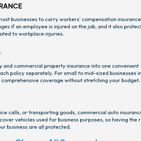
URANCE
most businesses to carry workers' compensation insurance
s if an employee is injured on the job, and it also protec
ated to workplace injuries.
)
ity and commercial property insurance into one convenient
ach policy separately. For small to mid-sized businesses i
et comprehensive coverage without stretching your budget.
vice calls, or transporting goods, commercial auto insurance
 cover vehicles used for business purposes, so having the r
our business are all protected.