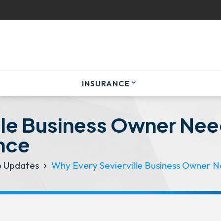
INSURANCE
expand_more
lle Business Owner Nee
nce
p Updates
Why Every Sevierville Business Owner N