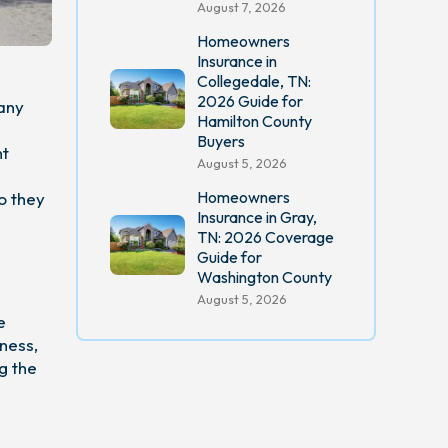
August 7, 2026
Homeowners
Insurance in
Collegedale, TN:
2026 Guide for
many
Hamilton County
Buyers
ht
August 5, 2026
Homeowners
o they
Insurance in Gray,
TN: 2026 Coverage
Guide for
Washington County
August 5, 2026
e
ness,
g the