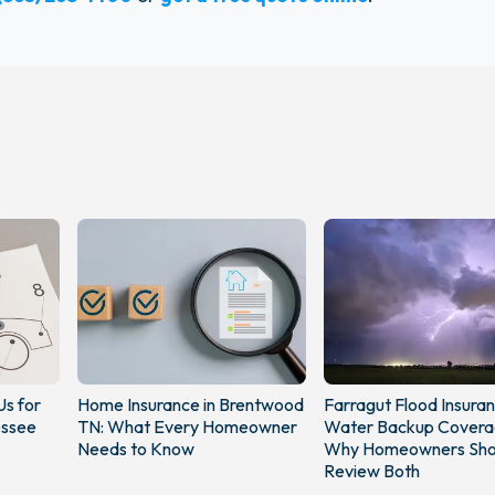
Us for
Home Insurance in Brentwood
Farragut Flood Insura
essee
TN: What Every Homeowner
Water Backup Covera
Needs to Know
Why Homeowners Sho
Review Both