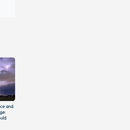
nce and
ge:
uld