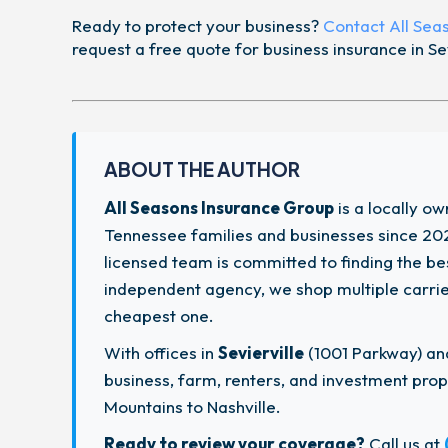
Ready to protect your business?
Contact All Sea
request a free quote for business insurance in Sev
ABOUT THE AUTHOR
All Seasons Insurance Group
is a locally o
Tennessee families and businesses since 202
licensed team is committed to finding the b
independent agency, we shop multiple carriers
cheapest one.
With offices in
Sevierville
(1001 Parkway) a
business, farm, renters, and investment pr
Mountains to Nashville.
Ready to review your coverage?
Call us at