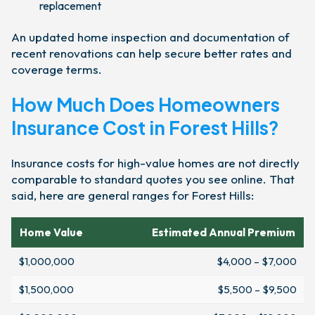
replacement
An updated home inspection and documentation of
recent renovations can help secure better rates and
coverage terms.
How Much Does Homeowners
Insurance Cost in Forest Hills?
Insurance costs for high-value homes are not directly
comparable to standard quotes you see online. That
said, here are general ranges for Forest Hills:
Home Value
Estimated Annual Premium
$1,000,000
$4,000 – $7,000
$1,500,000
$5,500 – $9,500