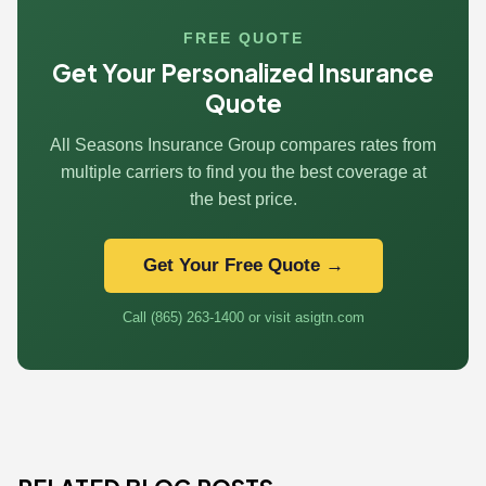
FREE QUOTE
Get Your Personalized Insurance
Quote
All Seasons Insurance Group compares rates from
multiple carriers to find you the best coverage at
the best price.
Get Your Free Quote →
Call (865) 263-1400 or visit asigtn.com