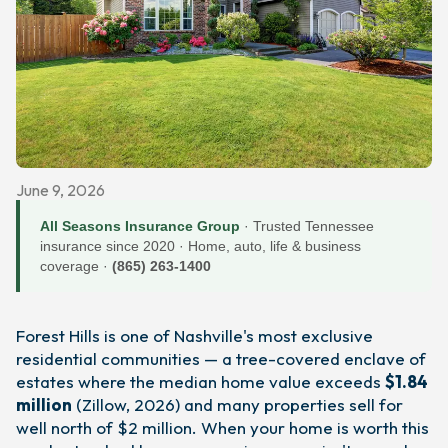
June 9, 2026
All Seasons Insurance Group
· Trusted Tennessee
insurance since 2020 · Home, auto, life & business
coverage ·
(865) 263-1400
Forest Hills is one of Nashville's most exclusive
residential communities — a tree-covered enclave of
estates where the median home value exceeds
$1.84
million
(Zillow, 2026) and many properties sell for
well north of $2 million. When your home is worth this