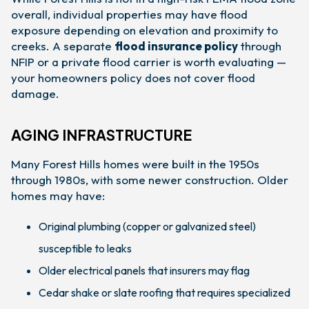
overall, individual properties may have flood
exposure depending on elevation and proximity to
creeks. A separate
flood insurance policy
through
NFIP or a private flood carrier is worth evaluating —
your homeowners policy does not cover flood
damage.
AGING INFRASTRUCTURE
Many Forest Hills homes were built in the 1950s
through 1980s, with some newer construction. Older
homes may have:
Original plumbing (copper or galvanized steel)
susceptible to leaks
Older electrical panels that insurers may flag
Cedar shake or slate roofing that requires specialized