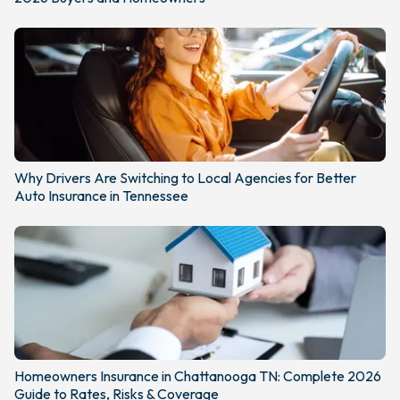
Why Drivers Are Switching to Local Agencies for Better
Auto Insurance in Tennessee
Homeowners Insurance in Chattanooga TN: Complete 2026
Guide to Rates, Risks & Coverage