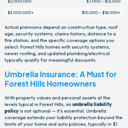
$2,000,000
$7,000 – $12,000
$3,000,000+
$10,000 – $18,000+
Actual premiums depend on construction type, roof
age, security systems, claims history, distance to a
fire station, and the specific coverage options you
select. Forest Hills homes with security systems,
newer roofing, and updated plumbing/electrical
typically qualify for meaningful discounts.
Umbrella Insurance: A Must for
Forest Hills Homeowners
With property values and personal assets at the
levels typical in Forest Hills, an
umbrella liability
policy
is not optional — it's essential. Umbrella
coverage extends your liability protection beyond the
limits of your home and auto policies, typically in $1