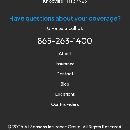
Knoxville, TN 37923
Have questions about your coverage?
Give us a call at:
865-263-1400
About
Insurance
Contact
Blog
Locations
Our Providers
© 2026 All Seasons Insurance Group. All Rights Reserved.