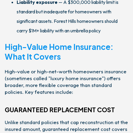
Liability exposure
— A $300,000 liability limit is
standard but inadequate for homeowners with
significant assets. Forest Hills homeowners should
carry $1M+ liability with an umbrella policy
High-Value Home Insurance:
What It Covers
High-value or high-net-worth homeowners insurance
(sometimes called "luxury home insurance") offers
broader, more flexible coverage than standard
policies. Key features include:
GUARANTEED REPLACEMENT COST
Unlike standard policies that cap reconstruction at the
insured amount, guaranteed replacement cost covers