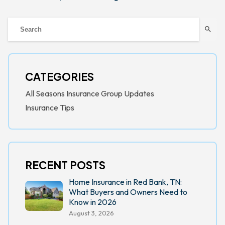
search
CATEGORIES
All Seasons Insurance Group Updates
Insurance Tips
RECENT POSTS
Home Insurance in Red Bank, TN:
What Buyers and Owners Need to
Know in 2026
August 3, 2026