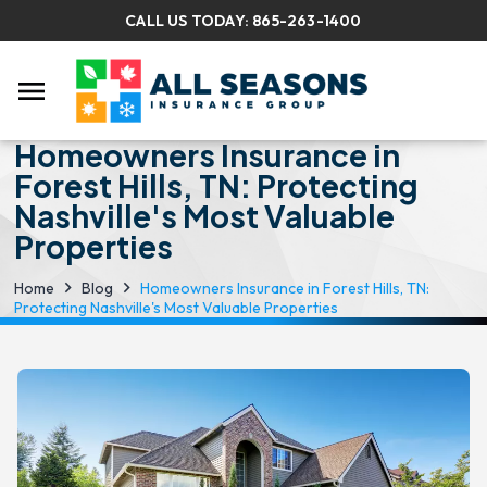
CALL US TODAY:
865-263-1400
menu
Homeowners Insurance in
Forest Hills, TN: Protecting
Nashville's Most Valuable
Properties
Home
Blog
Homeowners Insurance in Forest Hills, TN:
Protecting Nashville's Most Valuable Properties