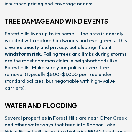
insurance pricing and coverage needs:
TREE DAMAGE AND WIND EVENTS
Forest Hills lives up to its name — the area is densely
wooded with mature hardwoods and evergreens. This
creates beauty and privacy, but also significant
windstorm risk
. Falling trees and limbs during storms
are the most common claim in neighborhoods like
Forest Hills. Make sure your policy covers tree
removal (typically $500–$1,000 per tree under
standard policies, but negotiable with high-value
carriers).
WATER AND FLOODING
Several properties in Forest Hills are near Otter Creek
and other waterways that feed into Radnor Lake.
While Forest Hills is not in a high-risk FEMA flood zone