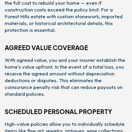
the full cost to rebuild your home — even if
construction costs exceed the policy limit. For a
Forest Hills estate with custom stonework, imported
materials, or historical architectural details, this
protection is essential.
AGREED VALUE COVERAGE
With agreed value, you and your insurer establish the
home's value upfront. In the event of a total loss, you
receive the agreed amount without depreciation
deductions or disputes. This eliminates the
coinsurance penalty risk that can reduce payouts on
standard policies.
SCHEDULED PERSONAL PROPERTY
High-value policies allow you to individually schedule
items like fine art, jewelry, antiques, wine collections,