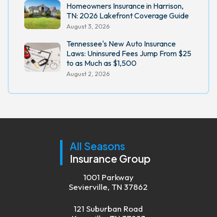
Homeowners Insurance in Harrison,
TN: 2026 Lakefront Coverage Guide
August 3, 2026
Tennessee's New Auto Insurance
Laws: Uninsured Fees Jump From $25
to as Much as $1,500
August 2, 2026
All Seasons
Insurance Group
1001 Parkway
Sevierville, TN 37862
121 Suburban Road