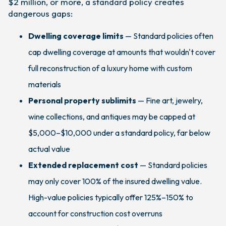
$2 million, or more, a standard policy creates
dangerous gaps:
Dwelling coverage limits
— Standard policies often
cap dwelling coverage at amounts that wouldn't cover
full reconstruction of a luxury home with custom
materials
Personal property sublimits
— Fine art, jewelry,
wine collections, and antiques may be capped at
$5,000–$10,000 under a standard policy, far below
actual value
Extended replacement cost
— Standard policies
may only cover 100% of the insured dwelling value.
High-value policies typically offer 125%–150% to
account for construction cost overruns