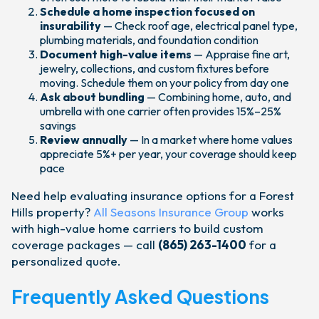
Schedule a home inspection focused on
insurability
— Check roof age, electrical panel type,
plumbing materials, and foundation condition
Document high-value items
— Appraise fine art,
jewelry, collections, and custom fixtures before
moving. Schedule them on your policy from day one
Ask about bundling
— Combining home, auto, and
umbrella with one carrier often provides 15%–25%
savings
Review annually
— In a market where home values
appreciate 5%+ per year, your coverage should keep
pace
Need help evaluating insurance options for a Forest
Hills property?
All Seasons Insurance Group
works
with high-value home carriers to build custom
coverage packages — call
(865) 263-1400
for a
personalized quote.
Frequently Asked Questions