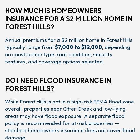
HOW MUCH IS HOMEOWNERS
INSURANCE FOR A $2 MILLION HOME IN
FOREST HILLS?
Annual premiums for a $2 million home in Forest Hills
typically range from
$7,000 to $12,000
, depending
on construction type, roof condition, security
features, and coverage options selected.
DO I NEED FLOOD INSURANCE IN
FOREST HILLS?
While Forest Hills is not in a high-risk FEMA flood zone
overall, properties near Otter Creek and low-lying
areas may have flood exposure. A separate flood
policy is recommended for at-risk properties —
standard homeowners insurance does not cover flood
damage.