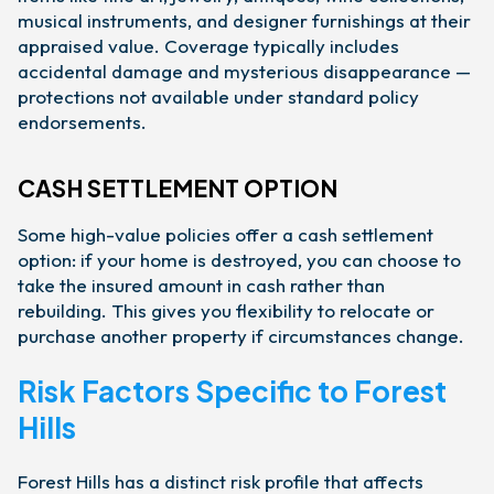
musical instruments, and designer furnishings at their
appraised value. Coverage typically includes
accidental damage and mysterious disappearance —
protections not available under standard policy
endorsements.
CASH SETTLEMENT OPTION
Some high-value policies offer a cash settlement
option: if your home is destroyed, you can choose to
take the insured amount in cash rather than
rebuilding. This gives you flexibility to relocate or
purchase another property if circumstances change.
Risk Factors Specific to Forest
Hills
Forest Hills has a distinct risk profile that affects