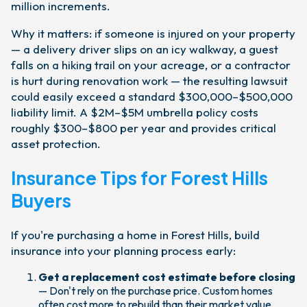
million increments.
Why it matters: if someone is injured on your property
— a delivery driver slips on an icy walkway, a guest
falls on a hiking trail on your acreage, or a contractor
is hurt during renovation work — the resulting lawsuit
could easily exceed a standard $300,000–$500,000
liability limit. A $2M–$5M umbrella policy costs
roughly $300–$800 per year and provides critical
asset protection.
Insurance Tips for Forest Hills
Buyers
If you're purchasing a home in Forest Hills, build
insurance into your planning process early:
Get a replacement cost estimate before closing
— Don't rely on the purchase price. Custom homes
often cost more to rebuild than their market value