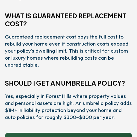
WHAT IS GUARANTEED REPLACEMENT
COST?
Guaranteed replacement cost pays the full cost to
rebuild your home even if construction costs exceed
your policy's dwelling limit. This is critical for custom
or luxury homes where rebuilding costs can be
unpredictable.
SHOULD I GET AN UMBRELLA POLICY?
Yes, especially in Forest Hills where property values
and personal assets are high. An umbrella policy adds
$1M+ in liability protection beyond your home and
auto policies for roughly $300–$800 per year.