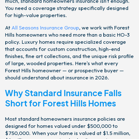
much, standard homeowners insurance isn't enough.
You need a coverage strategy specifically designed
for high-value properties.
At
All Seasons Insurance Group
, we work with Forest
Hills homeowners who need more than a basic HO-3
policy. Luxury homes require specialized coverage
that accounts for custom construction, high-end
finishes, fine art collections, and the unique risk profile
of large, wooded properties. Here's what every
Forest Hills homeowner — or prospective buyer —
should understand about insurance in 2026.
Why Standard Insurance Falls
Short for Forest Hills Homes
Most standard homeowners insurance policies are
designed for homes valued under $500,000 to
$750,000. When your home is valued at $1.5 million,