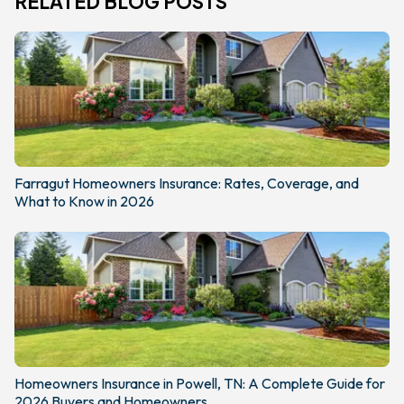
RELATED BLOG POSTS
Farragut Homeowners Insurance: Rates, Coverage, and
What to Know in 2026
Homeowners Insurance in Powell, TN: A Complete Guide for
2026 Buyers and Homeowners