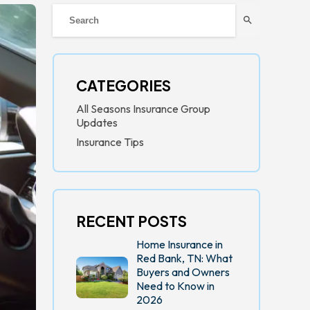
search
CATEGORIES
All Seasons Insurance Group
Updates
Insurance Tips
RECENT POSTS
Home Insurance in
Red Bank, TN: What
Buyers and Owners
Need to Know in
2026