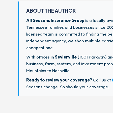
ABOUT THE AUTHOR
All Seasons Insurance Group
is a locally o
Tennessee families and businesses since 202
licensed team is committed to finding the b
independent agency, we shop multiple carriers
cheapest one.
With offices in
Sevierville
(1001 Parkway) a
business, farm, renters, and investment pr
Mountains to Nashville.
Ready to review your coverage?
Call us at
Seasons change. So should your coverage.