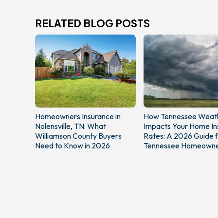
RELATED BLOG POSTS
Homeowners Insurance in
How Tennessee Weat
Nolensville, TN: What
Impacts Your Home In
Williamson County Buyers
Rates: A 2026 Guide f
Need to Know in 2026
Tennessee Homeowne