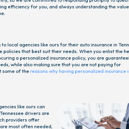
izing efficiency for you, and always understanding the value
me.
to local agencies like ours for their auto insurance in Te
e policies that best suit their needs. When you enlist the he
ocuring a personalized insurance policy, you are guarantee
eeds, while also making sure that you are not paying for
t some of the
reasons why having personalized insurance i
gencies like ours can
 Tennessee drivers are
ch providers offer
t are most often needed,