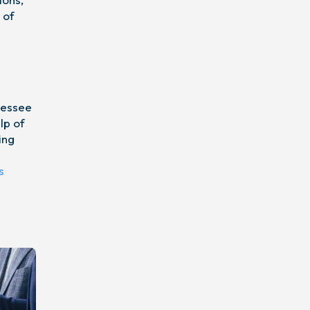
 of
nnessee
lp of
ing
s