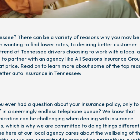
nnessee? There can be a variety of reasons why you may be
 wanting to find lower rates, to desiring better customer
g trend of Tennessee drivers choosing to work with a local
to partner with an agency like All Seasons Insurance Grou
at price. Read on to learn more about some of the top rea
etter auto insurance in Tennessee:
u ever had a question about your insurance policy, only to 
f in a seemingly endless telephone queue? We know that
cation can be challenging when dealing with insurance
s, which is why we are committed to doing things differentl
e here at our local agency cares about the wellbeing of t
ty, so we are committed to responding promptly to quest