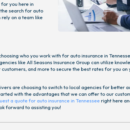
 for you here in
 the search for auto
rely on a team like
choosing who you work with for auto insurance in Tennesse
agencies like All Seasons Insurance Group can utilize knowl
or customers, and more to secure the best rates for you on
ivers are choosing to switch to local agencies for better a
started with the advantages that we can offer to our custo
uest a quote for auto insurance in Tennessee
right here an
k forward to assisting you!