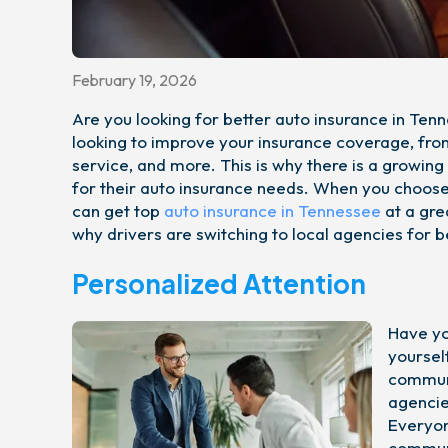
February 19, 2026
Are you looking for better auto insurance in Te
looking to improve your insurance coverage, from
service, and more. This is why there is a growin
for their auto insurance needs. When you choose 
can get top
auto insurance in Tennessee
at a gre
why drivers are switching to local agencies for b
Personalized Attention
Have yo
yoursel
communi
agencie
Everyon
communi