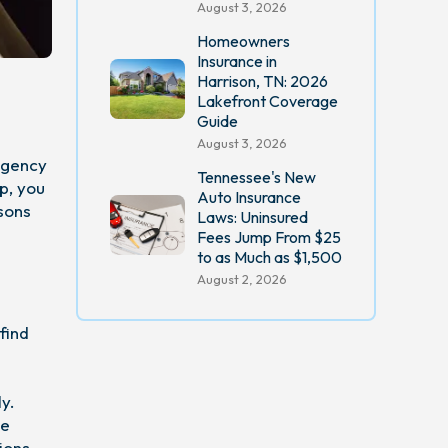
August 3, 2026
Homeowners
Insurance in
Harrison, TN: 2026
Lakefront Coverage
Guide
August 3, 2026
 agency
Tennessee's New
p, you
Auto Insurance
sons
Laws: Uninsured
Fees Jump From $25
to as Much as $1,500
August 2, 2026
find
y.
he
ions,