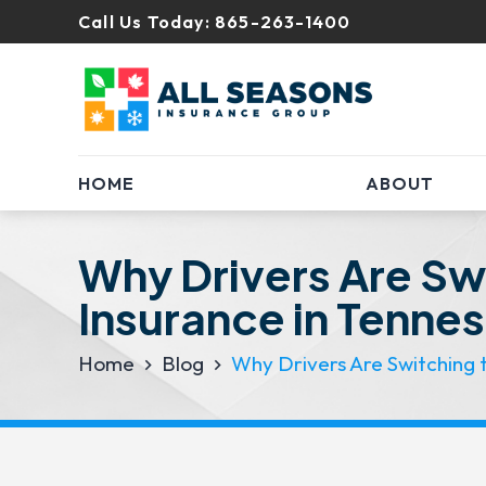
Call Us Today:
865-263-1400
HOME
ABOUT
Why Drivers Are Swi
Insurance in Tenne
Home
Blog
Why Drivers Are Switching t