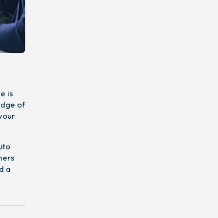
e is
edge of
 your
uto
mers
d a