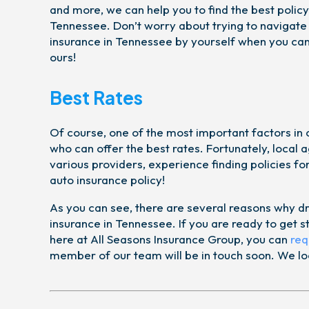
and more, we can help you to find the best policy
Tennessee. Don’t worry about trying to navigate
insurance in Tennessee by yourself when you can 
ours!
Best Rates
Of course, one of the most important factors in 
who can offer the best rates. Fortunately, local 
various providers, experience finding policies f
auto insurance policy!
As you can see, there are several reasons why dr
insurance in Tennessee. If you are ready to get 
here at All Seasons Insurance Group, you can
req
member of our team will be in touch soon. We loo