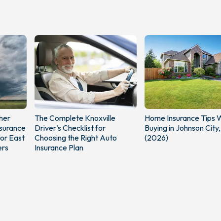
her
The Complete Knoxville
Home Insurance Tips
surance
Driver’s Checklist for
Buying in Johnson City
or East
Choosing the Right Auto
(2026)
rs
Insurance Plan