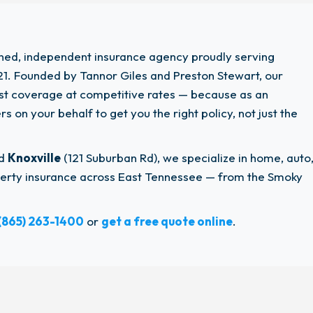
wned, independent insurance agency proudly serving
1. Founded by Tannor Giles and Preston Stewart, our
est coverage at competitive rates — because as an
 on your behalf to get you the right policy, not just the
nd
Knoxville
(121 Suburban Rd), we specialize in home, auto
operty insurance across East Tennessee — from the Smoky
(865) 263-1400
or
get a free quote online
.