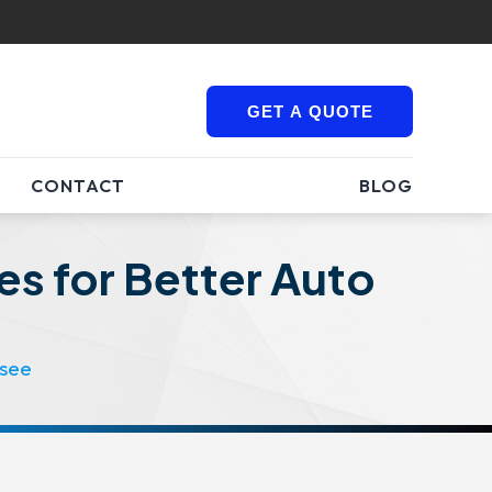
GET A QUOTE
CONTACT
BLOG
es for Better Auto
ssee