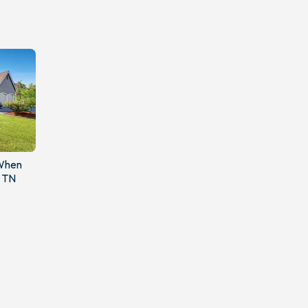
 When
, TN