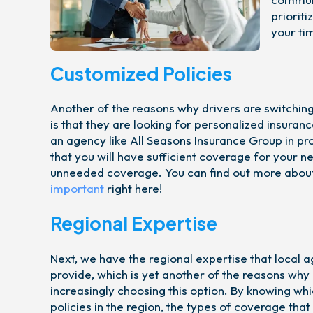
priorit
your ti
Customized Policies
Another of the reasons why drivers are switching 
is that they are looking for personalized insuranc
an agency like All Seasons Insurance Group in pr
that you will have sufficient coverage for your n
unneeded coverage. You can find out more abou
important
right here!
Regional Expertise
Next, we have the regional expertise that local a
provide, which is yet another of the reasons why
increasingly choosing this option. By knowing whi
policies in the region, the types of coverage tha