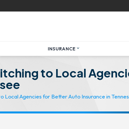
INSURANCE
expand_more
tching to Local Agenci
ssee
o Local Agencies for Better Auto Insurance in Tenne