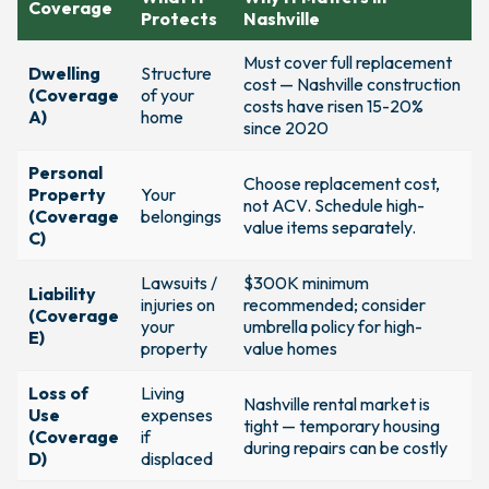
Coverage
Protects
Nashville
Must cover full replacement
Dwelling
Structure
cost — Nashville construction
(Coverage
of your
costs have risen 15-20%
A)
home
since 2020
Personal
Choose replacement cost,
Property
Your
not ACV. Schedule high-
(Coverage
belongings
value items separately.
C)
Lawsuits /
$300K minimum
Liability
injuries on
recommended; consider
(Coverage
your
umbrella policy for high-
E)
property
value homes
Loss of
Living
Nashville rental market is
Use
expenses
tight — temporary housing
(Coverage
if
during repairs can be costly
D)
displaced