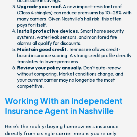
accessible in savings.
Upgrade your roof.
A new impact-resistant roof
(Class 4 shingles) can reduce premiums by 10–28% with
many carriers. Given Nashville's hail risk, this often
pays for itself.
Install protective devices.
Smart home security
systems, water leak sensors, and monitored fire
alarms all qualify for discounts.
Maintain good credit.
Tennessee allows credit-
based insurance scoring. A strong credit profile directly
translates to lower premiums.
Review your policy annually.
Don't auto-renew
without comparing. Market conditions change, and
your current carrier may no longer be the most
competitive.
Working With an Independent
Insurance Agent in Nashville
Here's the reality: buying homeowners insurance
directly from a single carrier means you're only