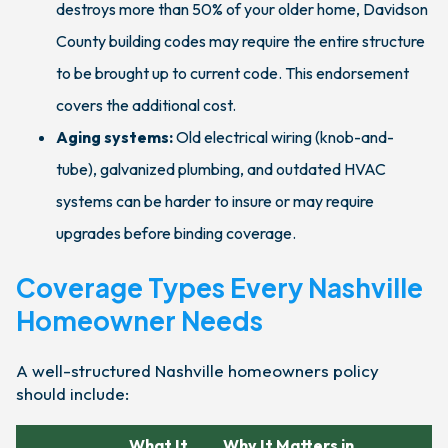
destroys more than 50% of your older home, Davidson
County building codes may require the entire structure
to be brought up to current code. This endorsement
covers the additional cost.
Aging systems:
Old electrical wiring (knob-and-
tube), galvanized plumbing, and outdated HVAC
systems can be harder to insure or may require
upgrades before binding coverage.
Coverage Types Every Nashville
Homeowner Needs
A well-structured Nashville homeowners policy
should include:
What It
Why It Matters in