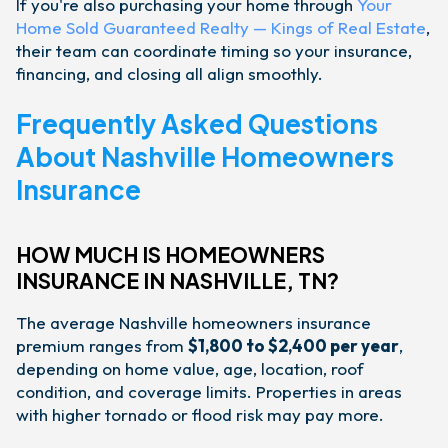
If you're also purchasing your home through
Your
Home Sold Guaranteed Realty — Kings of Real Estate
,
their team can coordinate timing so your insurance,
financing, and closing all align smoothly.
Frequently Asked Questions
About Nashville Homeowners
Insurance
HOW MUCH IS HOMEOWNERS
INSURANCE IN NASHVILLE, TN?
The average Nashville homeowners insurance
premium ranges from
$1,800 to $2,400 per year
,
depending on home value, age, location, roof
condition, and coverage limits. Properties in areas
with higher tornado or flood risk may pay more.