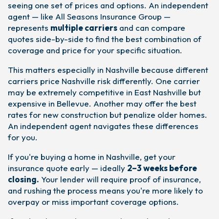
seeing one set of prices and options. An independent
agent — like All Seasons Insurance Group —
represents
multiple carriers
and can compare
quotes side-by-side to find the best combination of
coverage and price for your specific situation.
This matters especially in Nashville because different
carriers price Nashville risk differently. One carrier
may be extremely competitive in East Nashville but
expensive in Bellevue. Another may offer the best
rates for new construction but penalize older homes.
An independent agent navigates these differences
for you.
If you're buying a home in Nashville, get your
insurance quote early — ideally
2–3 weeks before
closing.
Your lender will require proof of insurance,
and rushing the process means you're more likely to
overpay or miss important coverage options.