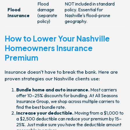
Flood
NOT included in standard
Flood
damage
policy. Essential for
Insurance
(separate
Nashville's flood-prone
policy)
geography.
How to Lower Your Nashville
Homeowners Insurance
Premium
Insurance doesn't have to break the bank. Here are
proven strategies our Nashville clients use:
Bundle home and auto insurance.
Most carriers
offer 10–25% discounts for bundling. At All Seasons
Insurance Group, we shop across multiple carriers to
find the best bundle rate.
Increase your deductible.
Moving from a $1,000 to
a $2,500 deductible can reduce your premium by 15–
25%. Just make sure you have the deductible amount