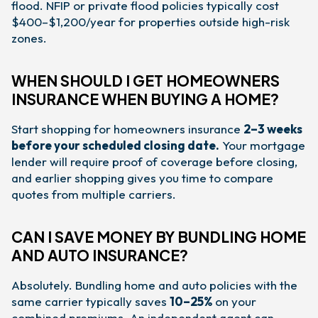
flood. NFIP or private flood policies typically cost
$400–$1,200/year for properties outside high-risk
zones.
WHEN SHOULD I GET HOMEOWNERS
INSURANCE WHEN BUYING A HOME?
Start shopping for homeowners insurance
2–3 weeks
before your scheduled closing date.
Your mortgage
lender will require proof of coverage before closing,
and earlier shopping gives you time to compare
quotes from multiple carriers.
CAN I SAVE MONEY BY BUNDLING HOME
AND AUTO INSURANCE?
Absolutely. Bundling home and auto policies with the
same carrier typically saves
10–25%
on your
combined premiums. An independent agent can