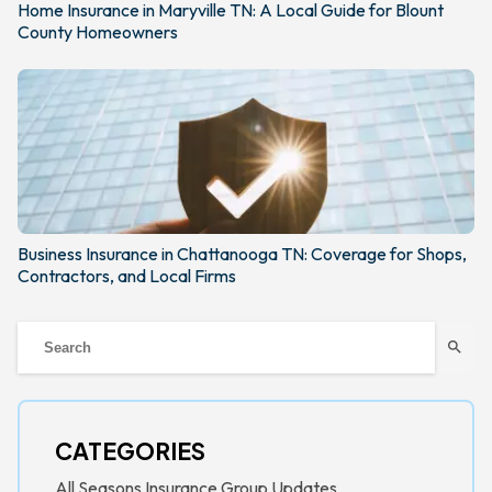
Home Insurance in Maryville TN: A Local Guide for Blount
County Homeowners
Business Insurance in Chattanooga TN: Coverage for Shops,
Contractors, and Local Firms
search
CATEGORIES
All Seasons Insurance Group Updates