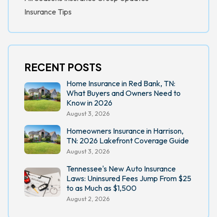
Insurance Tips
RECENT POSTS
Home Insurance in Red Bank, TN:
What Buyers and Owners Need to
Know in 2026
August 3, 2026
Homeowners Insurance in Harrison,
TN: 2026 Lakefront Coverage Guide
August 3, 2026
Tennessee's New Auto Insurance
Laws: Uninsured Fees Jump From $25
to as Much as $1,500
August 2, 2026