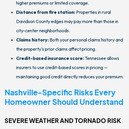
higher premiums or limited coverage.
Distance from fire station:
Properties in rural
Davidson County edges may pay more than those in
city-center neighborhoods.
Claims history:
Both your personal claims history and
the property's prior claims affect pricing.
Credit-based insurance score:
Tennessee allows
insurers to use credit-based scores in pricing —
maintaining good credit directly reduces your premium.
Nashville-Specific Risks Every
Homeowner Should Understand
SEVERE WEATHER AND TORNADO RISK