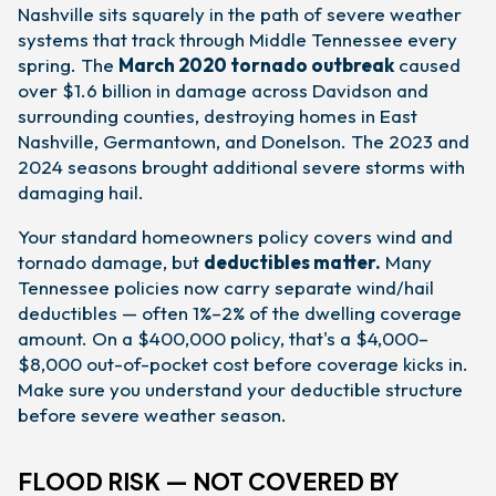
Nashville sits squarely in the path of severe weather
systems that track through Middle Tennessee every
spring. The
March 2020 tornado outbreak
caused
over $1.6 billion in damage across Davidson and
surrounding counties, destroying homes in East
Nashville, Germantown, and Donelson. The 2023 and
2024 seasons brought additional severe storms with
damaging hail.
Your standard homeowners policy covers wind and
tornado damage, but
deductibles matter.
Many
Tennessee policies now carry separate wind/hail
deductibles — often 1%–2% of the dwelling coverage
amount. On a $400,000 policy, that's a $4,000–
$8,000 out-of-pocket cost before coverage kicks in.
Make sure you understand your deductible structure
before severe weather season.
FLOOD RISK — NOT COVERED BY