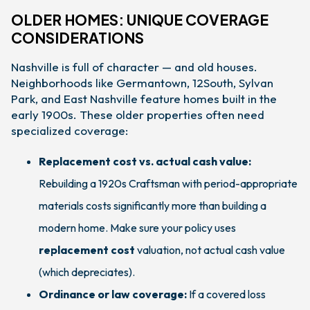
OLDER HOMES: UNIQUE COVERAGE
CONSIDERATIONS
Nashville is full of character — and old houses.
Neighborhoods like Germantown, 12South, Sylvan
Park, and East Nashville feature homes built in the
early 1900s. These older properties often need
specialized coverage:
Replacement cost vs. actual cash value:
Rebuilding a 1920s Craftsman with period-appropriate
materials costs significantly more than building a
modern home. Make sure your policy uses
replacement cost
valuation, not actual cash value
(which depreciates).
Ordinance or law coverage:
If a covered loss