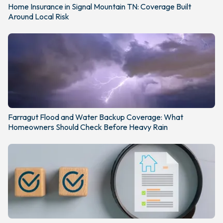
Home Insurance in Signal Mountain TN: Coverage Built
Around Local Risk
Farragut Flood and Water Backup Coverage: What
Homeowners Should Check Before Heavy Rain