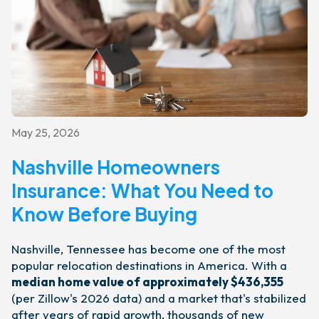
May 25, 2026
Nashville Homeowners
Insurance: What You Need to
Know Before Buying
Nashville, Tennessee has become one of the most
popular relocation destinations in America. With a
median home value of approximately $436,355
(per Zillow's 2026 data) and a market that's stabilized
after years of rapid growth, thousands of new