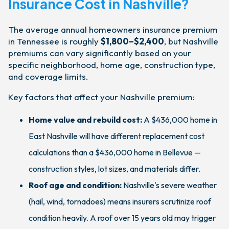
Insurance Cost in Nashville?
The average annual homeowners insurance premium
in Tennessee is roughly
$1,800–$2,400
, but Nashville
premiums can vary significantly based on your
specific neighborhood, home age, construction type,
and coverage limits.
Key factors that affect your Nashville premium:
Home value and rebuild cost:
A $436,000 home in
East Nashville will have different replacement cost
calculations than a $436,000 home in Bellevue —
construction styles, lot sizes, and materials differ.
Roof age and condition:
Nashville's severe weather
(hail, wind, tornadoes) means insurers scrutinize roof
condition heavily. A roof over 15 years old may trigger