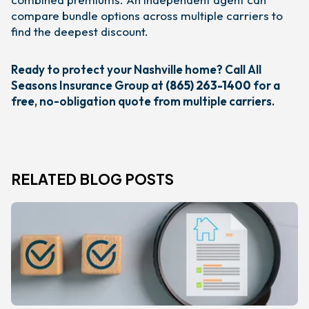
compare bundle options across multiple carriers to
find the deepest discount.
Ready to protect your Nashville home? Call All
Seasons Insurance Group at
(865) 263-1400
for a
free, no-obligation quote from multiple carriers.
RELATED BLOG POSTS