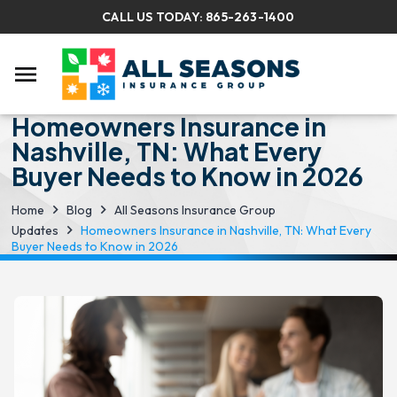
CALL US TODAY:
865-263-1400
menu
Homeowners Insurance in
Nashville, TN: What Every
Buyer Needs to Know in 2026
Home
Blog
All Seasons Insurance Group
Updates
Homeowners Insurance in Nashville, TN: What Every
Buyer Needs to Know in 2026