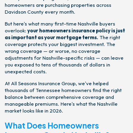
homeowners are purchasing properties across
Davidson County every month.
But here's what many first-time Nashville buyers
overlook:
your homeowners insurance policy is just
as important as your mortgage terms.
The right
coverage protects your biggest investment. The
wrong coverage — or worse, no coverage
adjustments for Nashville-specific risks — can leave
you exposed to tens of thousands of dollars in
unexpected costs.
At All Seasons Insurance Group, we've helped
thousands of Tennessee homeowners find the right
balance between comprehensive coverage and
manageable premiums. Here's what the Nashville
market looks like in 2026.
What Does Homeowners