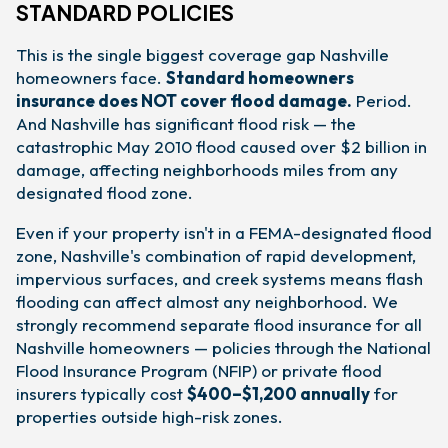
STANDARD POLICIES
This is the single biggest coverage gap Nashville
homeowners face.
Standard homeowners
insurance does NOT cover flood damage.
Period.
And Nashville has significant flood risk — the
catastrophic May 2010 flood caused over $2 billion in
damage, affecting neighborhoods miles from any
designated flood zone.
Even if your property isn't in a FEMA-designated flood
zone, Nashville's combination of rapid development,
impervious surfaces, and creek systems means flash
flooding can affect almost any neighborhood. We
strongly recommend separate flood insurance for all
Nashville homeowners — policies through the National
Flood Insurance Program (NFIP) or private flood
insurers typically cost
$400–$1,200 annually
for
properties outside high-risk zones.