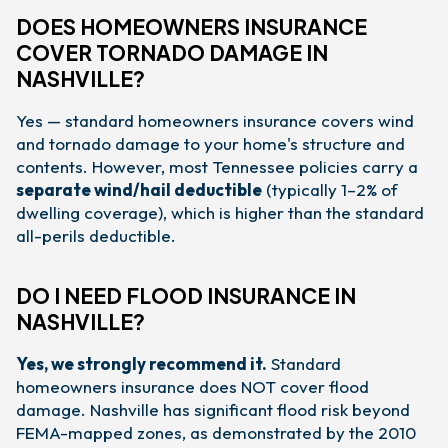
DOES HOMEOWNERS INSURANCE
COVER TORNADO DAMAGE IN
NASHVILLE?
Yes — standard homeowners insurance covers wind
and tornado damage to your home's structure and
contents. However, most Tennessee policies carry a
separate wind/hail deductible
(typically 1–2% of
dwelling coverage), which is higher than the standard
all-perils deductible.
DO I NEED FLOOD INSURANCE IN
NASHVILLE?
Yes, we strongly recommend it.
Standard
homeowners insurance does NOT cover flood
damage. Nashville has significant flood risk beyond
FEMA-mapped zones, as demonstrated by the 2010