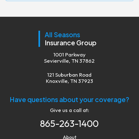
All Seasons
Insurance Group
1001 Parkway
Sevierville, TN 37862
121 Suburban Road
Knoxville, TN 37923
Have questions about your coverage?
Give us a call at:
865-263-1400
About