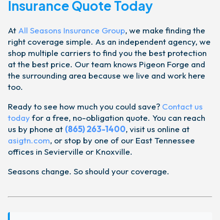
Insurance Quote Today
At
All Seasons Insurance Group
, we make finding the
right coverage simple. As an independent agency, we
shop multiple carriers to find you the best protection
at the best price. Our team knows Pigeon Forge and
the surrounding area because we live and work here
too.
Ready to see how much you could save?
Contact us
today
for a free, no-obligation quote. You can reach
us by phone at
(865) 263-1400
, visit us online at
asigtn.com
, or stop by one of our East Tennessee
offices in Sevierville or Knoxville.
Seasons change. So should your coverage.