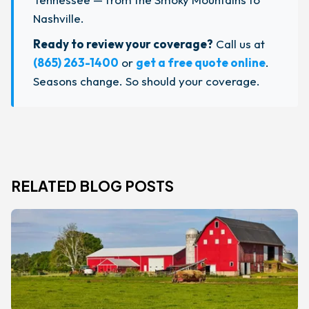
Nashville.
Ready to review your coverage?
Call us at
(865) 263-1400
or
get a free quote online
.
Seasons change. So should your coverage.
RELATED BLOG POSTS