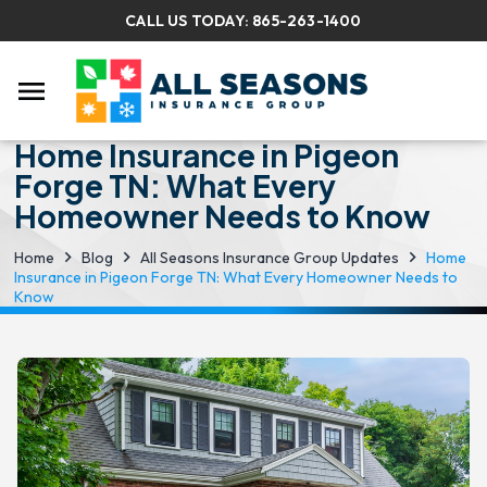
CALL US TODAY:
865-263-1400
menu
Home Insurance in Pigeon
Forge TN: What Every
Homeowner Needs to Know
Home
Blog
All Seasons Insurance Group Updates
Home
Insurance in Pigeon Forge TN: What Every Homeowner Needs to
Know