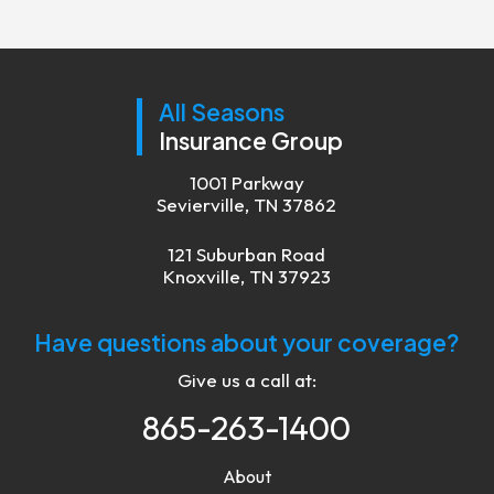
All Seasons
Insurance Group
1001 Parkway
Sevierville, TN 37862
121 Suburban Road
Knoxville, TN 37923
Have questions about your coverage?
Give us a call at:
865-263-1400
About