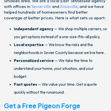
Smokies area. We are a local East Tennessee agency
with offices in
Sevierville
and
Knoxville
, and we have
helped hundreds of homeowners find better
coverage at better prices. Here is what sets us apart:
Independent agency
— We shop multiple carriers, so
you get options instead of a one-size-fits-all policy.
Local expertise
— We know the risks and the
neighborhoods in Sevier County because we live here.
Personalized service
— We take the time to
understand your home, your situation, and your
budget.
Fast quotes
— We value your time. Get a quote
quickly without the runaround.
Get a Free Pigeon Forge