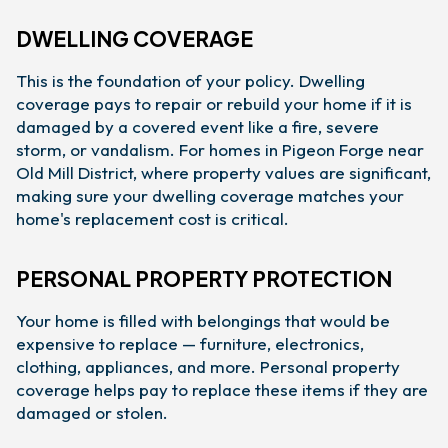
DWELLING COVERAGE
This is the foundation of your policy. Dwelling
coverage pays to repair or rebuild your home if it is
damaged by a covered event like a fire, severe
storm, or vandalism. For homes in Pigeon Forge near
Old Mill District, where property values are significant,
making sure your dwelling coverage matches your
home's replacement cost is critical.
PERSONAL PROPERTY PROTECTION
Your home is filled with belongings that would be
expensive to replace — furniture, electronics,
clothing, appliances, and more. Personal property
coverage helps pay to replace these items if they are
damaged or stolen.