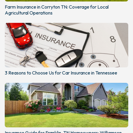
Farm Insurance in Corryton TN: Coverage for Local
Agricultural Operations
3 Reasons to Choose Us for Car Insurance in Tennessee
Insurance Guide for Franklin, TN Homeowners: Williamson