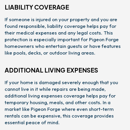
LIABILITY COVERAGE
If someone is injured on your property and you are
found responsible, liability coverage helps pay for
their medical expenses and any legal costs. This
protection is especially important for Pigeon Forge
homeowners who entertain guests or have features
like pools, decks, or outdoor living areas.
ADDITIONAL LIVING EXPENSES
If your home is damaged severely enough that you
cannot live in it while repairs are being made,
additional living expenses coverage helps pay for
temporary housing, meals, and other costs. In a
market like Pigeon Forge where even short-term
rentals can be expensive, this coverage provides
essential peace of mind.