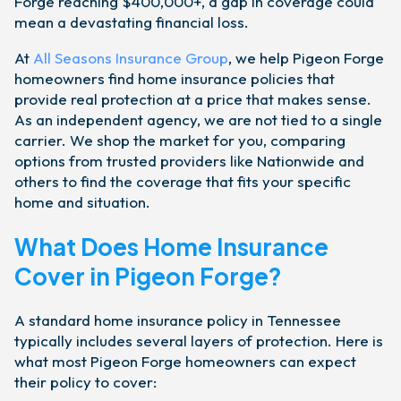
Forge reaching $400,000+, a gap in coverage could
mean a devastating financial loss.
At
All Seasons Insurance Group
, we help Pigeon Forge
homeowners find home insurance policies that
provide real protection at a price that makes sense.
As an independent agency, we are not tied to a single
carrier. We shop the market for you, comparing
options from trusted providers like Nationwide and
others to find the coverage that fits your specific
home and situation.
What Does Home Insurance
Cover in Pigeon Forge?
A standard home insurance policy in Tennessee
typically includes several layers of protection. Here is
what most Pigeon Forge homeowners can expect
their policy to cover: