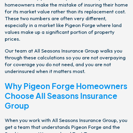
homeowners make the mistake of insuring their home
for its market value rather than its replacement cost.
These two numbers are often very different,
especially in a market like Pigeon Forge where land
values make up a significant portion of property
prices.
Our team at All Seasons Insurance Group walks you
through these calculations so you are not overpaying
for coverage you do not need, and you are not
underinsured when it matters most.
Why Pigeon Forge Homeowners
Choose All Seasons Insurance
Group
When you work with All Seasons Insurance Group, you
get a team that understands Pigeon Forge and the