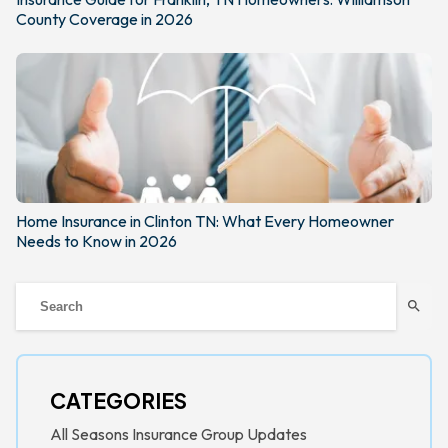
County Coverage in 2026
Home Insurance in Clinton TN: What Every Homeowner
Needs to Know in 2026
search
CATEGORIES
All Seasons Insurance Group Updates