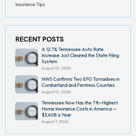
Insurance Tips
RECENT POSTS
A 12.7% Tennessee Auto Rate
Increase Just Cleared the State Filing
System
August 10, 2026
NWS Confirms Two EF0 Tornadoes in
Cumberland and Fentress Counties
August 10, 2026
Tennessee Now Has the 7th-Highest
Home Insurance Costs in America —
$3,408 a Year
August 7, 2026