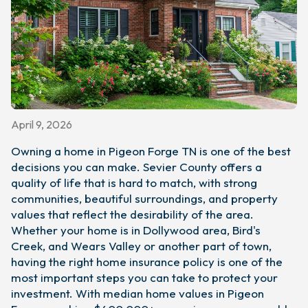
April 9, 2026
Owning a home in Pigeon Forge TN is one of the best
decisions you can make. Sevier County offers a
quality of life that is hard to match, with strong
communities, beautiful surroundings, and property
values that reflect the desirability of the area.
Whether your home is in Dollywood area, Bird's
Creek, and Wears Valley or another part of town,
having the right home insurance policy is one of the
most important steps you can take to protect your
investment. With median home values in Pigeon