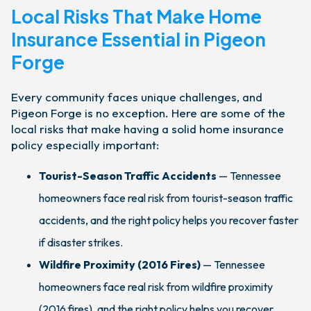
Local Risks That Make Home
Insurance Essential in Pigeon
Forge
Every community faces unique challenges, and
Pigeon Forge is no exception. Here are some of the
local risks that make having a solid home insurance
policy especially important:
Tourist-Season Traffic Accidents
— Tennessee
homeowners face real risk from tourist-season traffic
accidents, and the right policy helps you recover faster
if disaster strikes.
Wildfire Proximity (2016 Fires)
— Tennessee
homeowners face real risk from wildfire proximity
(2016 fires), and the right policy helps you recover