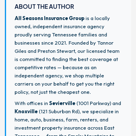
ABOUT THE AUTHOR
All Seasons Insurance Group
is a locally
owned, independent insurance agency
proudly serving Tennessee families and
businesses since 2021. Founded by Tannor
Giles and Preston Stewart, our licensed team
is committed to finding the best coverage at
competitive rates — because as an
independent agency, we shop multiple
carriers on your behalf to get you the right
policy, not just the cheapest one.
With offices in
Sevierville
(1001 Parkway) and
Knoxville
(121 Suburban Rd), we specialize in
home, auto, business, farm, renters, and
investment property insurance across East
Tennessee — from the Smoky Mountains to