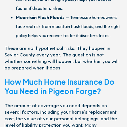
faster if disaster strikes.
Mountain Flash Floods
— Tennessee homeowners
face real risk from mountain flash floods, and the right
policy helps you recover faster if disaster strikes.
These are not hypothetical risks. They happen in
Sevier County every year. The question is not
whether something will happen, but whether you will
be prepared when it does.
How Much Home Insurance Do
You Need in Pigeon Forge?
The amount of coverage you need depends on
several factors, including your home's replacement
cost, the value of your personal belongings, and the
level of liability protection you want. Many