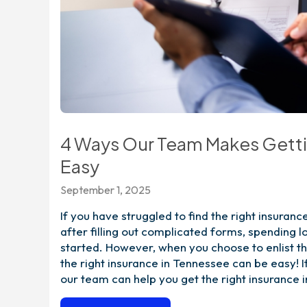
4 Ways Our Team Makes Gettin
Easy
September 1, 2025
If you have struggled to find the right insuran
after filling out complicated forms, spending l
started. However, when you choose to enlist th
the right insurance in Tennessee can be easy! 
our team can help you get the right insurance 