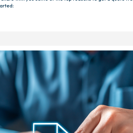
arted: