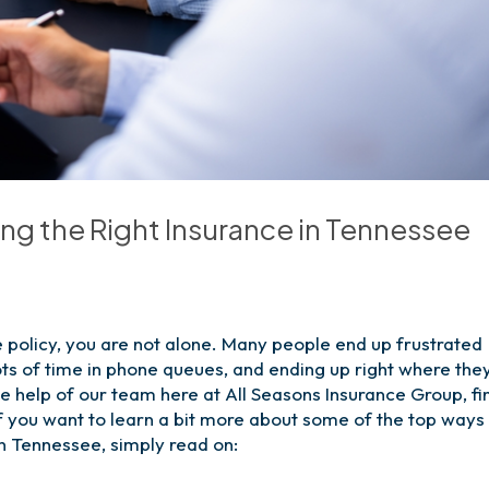
g the Right Insurance in Tennessee
ce policy, you are not alone. Many people end up frustrated
ots of time in phone queues, and ending up right where the
e help of our team here at All Seasons Insurance Group, fi
If you want to learn a bit more about some of the top ways
in Tennessee, simply read on: