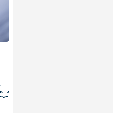
y
nding
 that