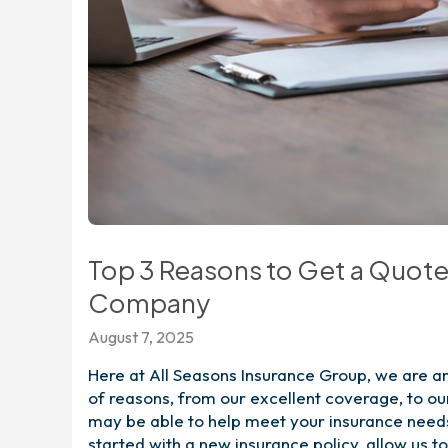
Top 3 Reasons to Get a Quot
Company
August 7, 2025
Here at All Seasons Insurance Group, we are a
of reasons, from our excellent coverage, to ou
may be able to help meet your insurance needs 
started with a new insurance policy, allow us 