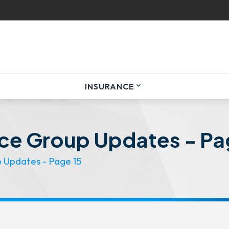
INSURANCE
expand_more
nce Group Updates - Pa
p Updates - Page 15