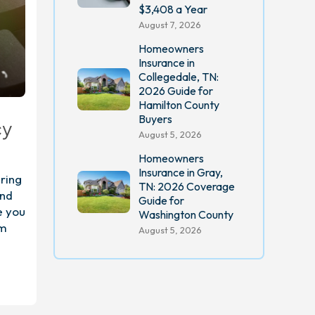
$3,408 a Year
August 7, 2026
Homeowners
Insurance in
Collegedale, TN:
2026 Guide for
Hamilton County
Buyers
cy
August 5, 2026
Homeowners
Insurance in Gray,
ring
TN: 2026 Coverage
and
Guide for
e you
Washington County
om
August 5, 2026