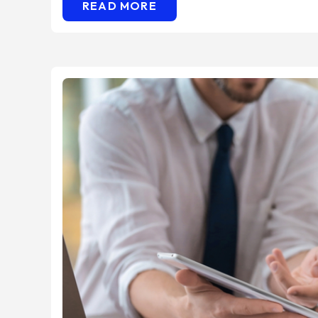
READ MORE