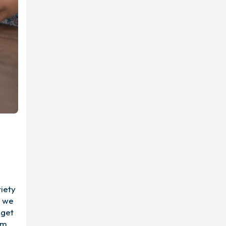
iety
r we
 get
om