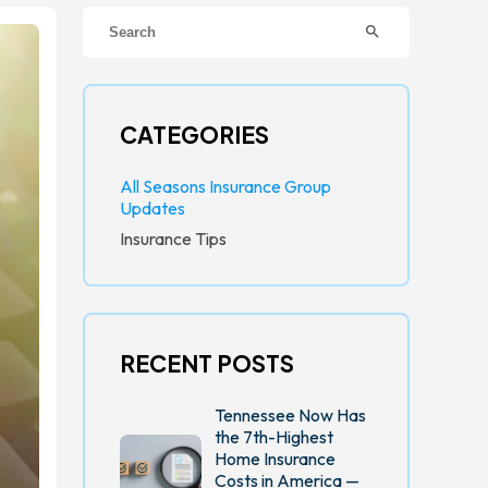
search
CATEGORIES
All Seasons Insurance Group
Updates
Insurance Tips
RECENT POSTS
Tennessee Now Has
the 7th-Highest
Home Insurance
Costs in America —