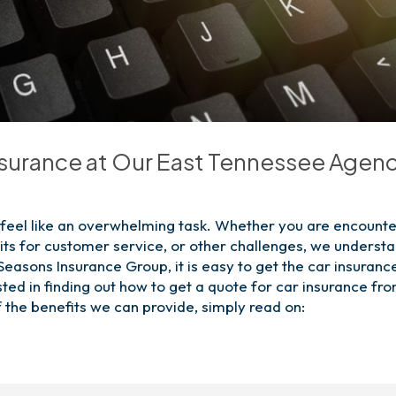
nsurance at Our East Tennessee Agen
n feel like an overwhelming task. Whether you are encounte
its for customer service, or other challenges, we underst
 Seasons Insurance Group, it is easy to get the car insuranc
ested in finding out how to get a quote for car insurance fr
 the benefits we can provide, simply read on: