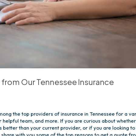
e from Our Tennessee Insurance
mong the top providers of insurance in Tennessee for a var
r helpful team, and more. If you are curious about whethe
better than your current provider, or if you are looking to
to share with you some of the top reasons to get a quote fr