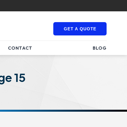
GET A QUOTE
CONTACT
BLOG
ge 15