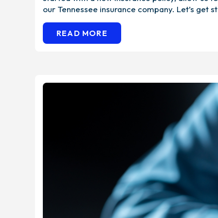
our Tennessee insurance company. Let’s get st
READ MORE