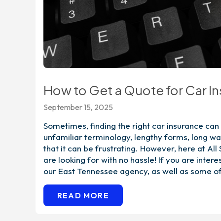
How to Get a Quote for Car I
September 15, 2025
Sometimes, finding the right car insurance ca
unfamiliar terminology, lengthy forms, long wa
that it can be frustrating. However, here at All
are looking for with no hassle! If you are inter
our East Tennessee agency, as well as some of
READ MORE