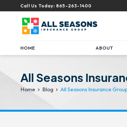
Call Us Today:
865-263-1400
HOME
ABOUT
All Seasons Insura
Home
Blog
All Seasons Insurance Grou